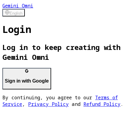
Gemini Omni
English
Login
Log in to keep creating with
Gemini Omni
Sign in with Google
By continuing, you agree to our
Terms of
Service
,
Privacy Policy
and
Refund Policy
.